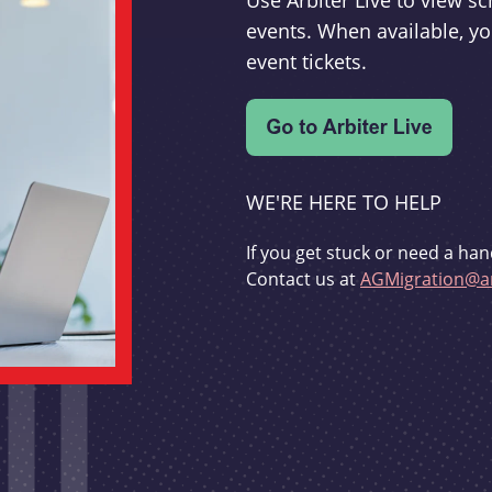
Use Arbiter Live to view 
events. When available, yo
event tickets.
WE'RE HERE TO HELP
If you get stuck or need a han
Contact us at
AGMigration@ar