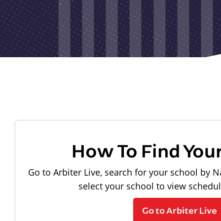
How To Find You
Go to Arbiter Live, search for your school by N
select your school to view schedu
Go to Arbiter Live