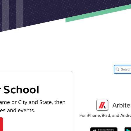
r School
ame or City and State, then
les and events.