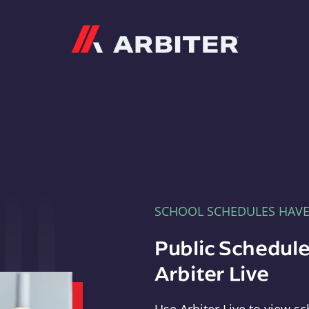
Arbiter
SCHOOL SCHEDULES HAV
Public Schedule
Arbiter Live