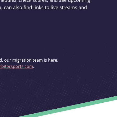
schedules, check scores, and see upcoming
u can also find links to live streams and
d, our migration team is here.
bitersports.com
.