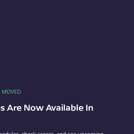
E MOVED
s Are Now Available In