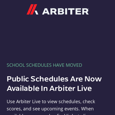
Arbiter
SCHOOL SCHEDULES HAVE MOVED
Public Schedules Are Now
Available In Arbiter Live
Use Arbiter Live to view schedules, check
scores, and see upcoming events. When