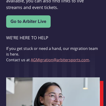
available, you can also find links to live
streams and event tickets.
WE'RE HERE TO HELP
If you get stuck or need a hand, our migration team
is here.
Contact us at
AGMigration@arbitersports.com
.