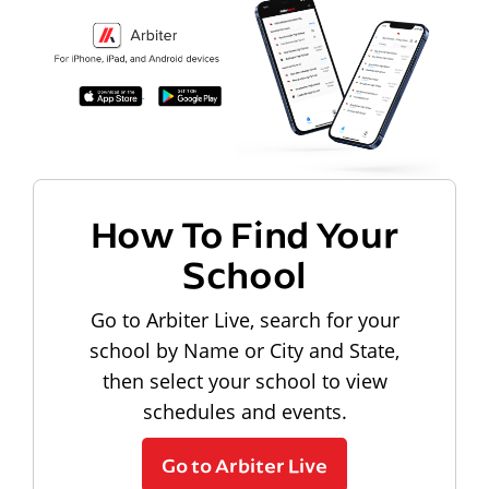
How To Find Your
School
Go to Arbiter Live, search for your
school by Name or City and State,
then select your school to view
schedules and events.
Go to Arbiter Live