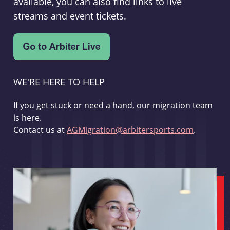
available, you can also find links to live
streams and event tickets.
WE'RE HERE TO HELP
If you get stuck or need a hand, our migration team
is here.
Contact us at
AGMigration@arbitersports.com
.