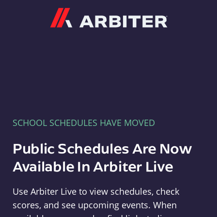
Arbiter
SCHOOL SCHEDULES HAVE MOVED
Public Schedules Are Now
Available In Arbiter Live
Use Arbiter Live to view schedules, check
scores, and see upcoming events. When