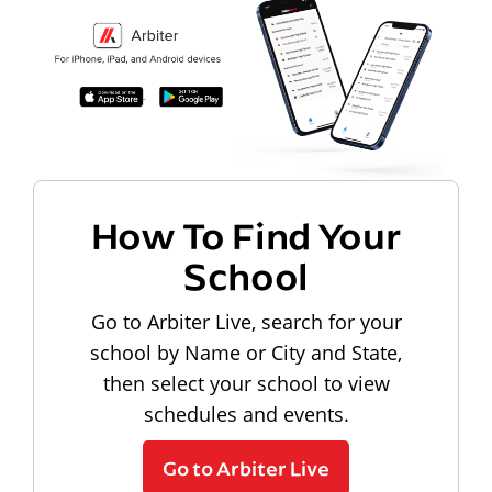
How To Find Your
School
Go to Arbiter Live, search for your
school by Name or City and State,
then select your school to view
schedules and events.
Go to Arbiter Live