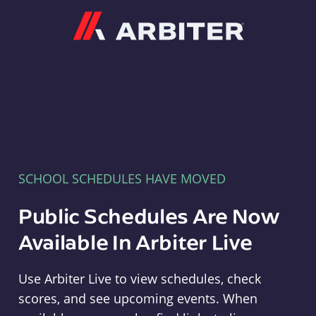
Arbiter
SCHOOL SCHEDULES HAVE MOVED
Public Schedules Are Now
Available In Arbiter Live
Use Arbiter Live to view schedules, check
scores, and see upcoming events. When