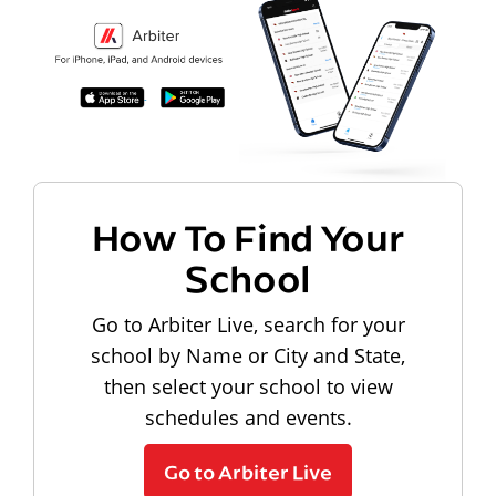
How To Find Your
School
Go to Arbiter Live, search for your
school by Name or City and State,
then select your school to view
schedules and events.
Go to Arbiter Live