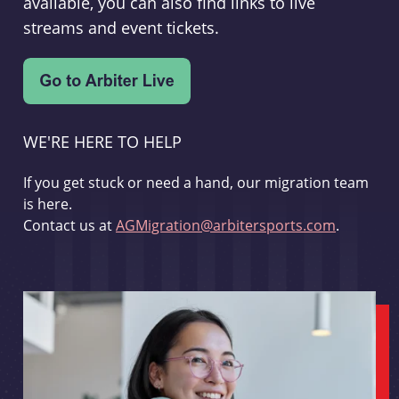
available, you can also find links to live
streams and event tickets.
WE'RE HERE TO HELP
If you get stuck or need a hand, our migration team
is here.
Contact us at
AGMigration@arbitersports.com
.