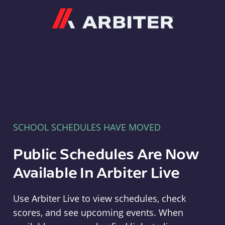
Arbiter
SCHOOL SCHEDULES HAVE MOVED
Public Schedules Are Now
Available In Arbiter Live
Use Arbiter Live to view schedules, check
scores, and see upcoming events. When