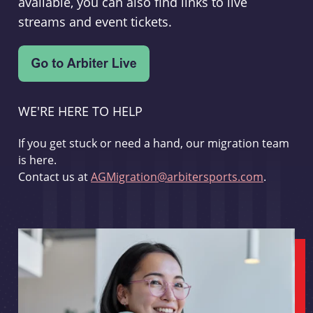
available, you can also find links to live
streams and event tickets.
WE'RE HERE TO HELP
If you get stuck or need a hand, our migration team
is here.
Contact us at
AGMigration@arbitersports.com
.