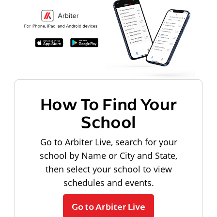
How To Find Your
School
Go to Arbiter Live, search for your
school by Name or City and State,
then select your school to view
schedules and events.
Go to Arbiter Live