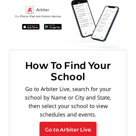
How To Find Your
School
Go to Arbiter Live, search for your
school by Name or City and State,
then select your school to view
schedules and events.
Go to Arbiter Live