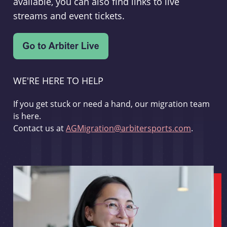
available, you can also find links to live
streams and event tickets.
WE'RE HERE TO HELP
If you get stuck or need a hand, our migration team
is here.
Contact us at
AGMigration@arbitersports.com
.