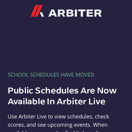
Arbiter
SCHOOL SCHEDULES HAVE MOVED
Public Schedules Are Now
Available In Arbiter Live
Use Arbiter Live to view schedules, check
scores, and see upcoming events. When