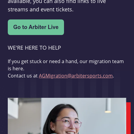
available, you can also find links to live
streams and event tickets.
WE'RE HERE TO HELP
If you get stuck or need a hand, our migration team
is here.
Contact us at
AGMigration@arbitersports.com
.