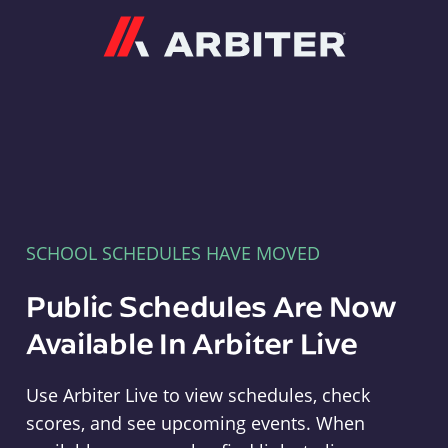
Arbiter
SCHOOL SCHEDULES HAVE MOVED
Public Schedules Are Now
Available In Arbiter Live
Use Arbiter Live to view schedules, check
scores, and see upcoming events. When