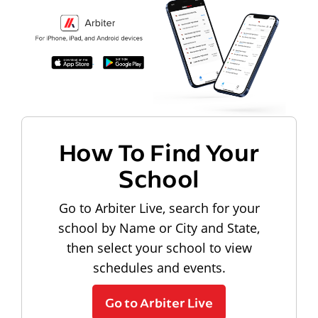
How To Find Your
School
Go to Arbiter Live, search for your
school by Name or City and State,
then select your school to view
schedules and events.
Go to Arbiter Live